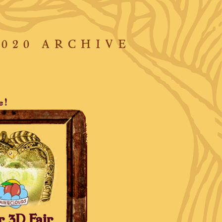
2020 ARCHIVE
e!
r 3D Fair