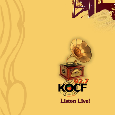
Listen Live!