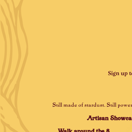
Sign up t
Still made of stardust. Still pow
Artisan Showca
Walk around the 8