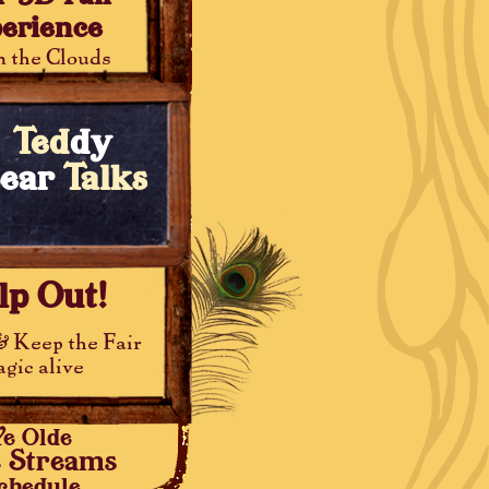
erience
 the Clouds
Ted
dy
ear
Talks
lp Out!
& Keep the Fair
gic alive
Ye Olde
e Streams
chedule