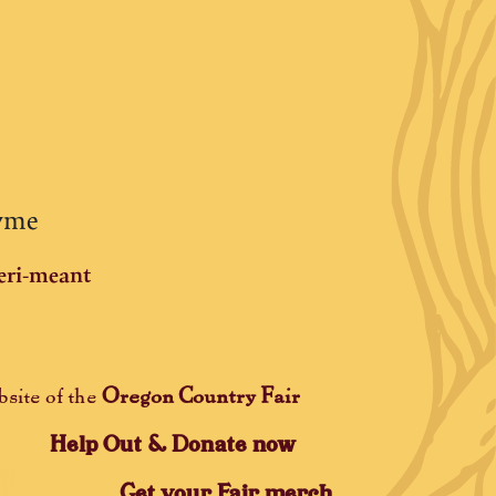
hyme
eri-meant
Oregon Country Fair
bsite of the
Help Out & Donate now
Get your Fair merch