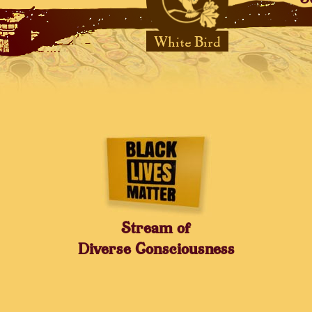
White Bird
Stream of
Diverse Consciousness