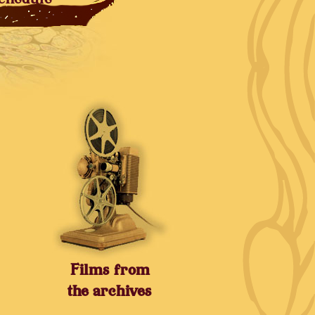
Films from
the archives