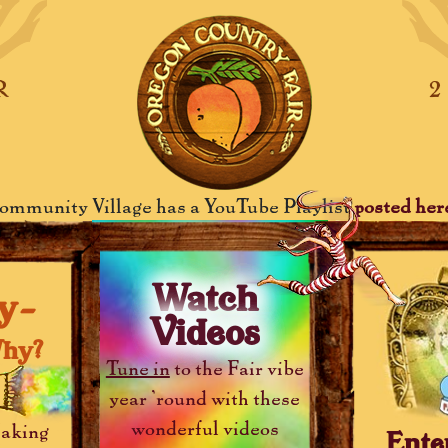
R
ommunity Village has a YouTube Playlist
posted her
Watch
y-
Videos
hy?
Tune in
to the Fair vibe
year 'round with these
wonderful videos
aking
Ente