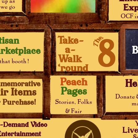
t up as
Exp
we go
OCF in
Take-
tisan
a-
B
rketplace
Walk
that booth!
‘round
Peach
He
memorative
Pages
ir Items
Donate 
r Purchase!
Stories, Folks
ma
& Fair
-Demand Video
Liv
Entertainment
S