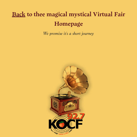
Back
to thee magical mystical Virtual Fair
Homepage
We promise it's a short journey