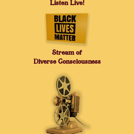
Listen Live!
Stream of
Diverse Consciousness