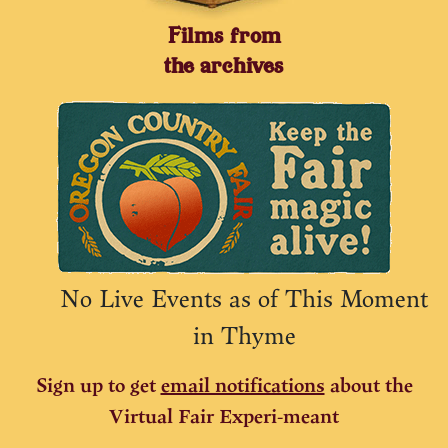
Films from
the archives
No Live Events as of This Moment
in Thyme
Sign up to get
email notifications
about the
Virtual Fair Experi-meant