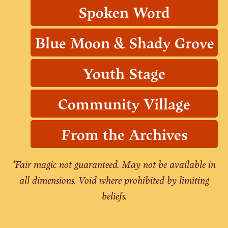
Spoken Word
Blue Moon & Shady Grove
Youth Stage
Community Village
From the Archives
*Fair magic not guaranteed. May not be available in
all dimensions. Void where prohibited by limiting
beliefs.