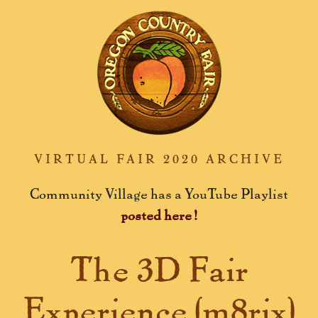
VIRTUAL FAIR 2020 ARCHIVE
Community Village has a YouTube Playlist
posted here!
The 3D Fair
Experience (m8rix)