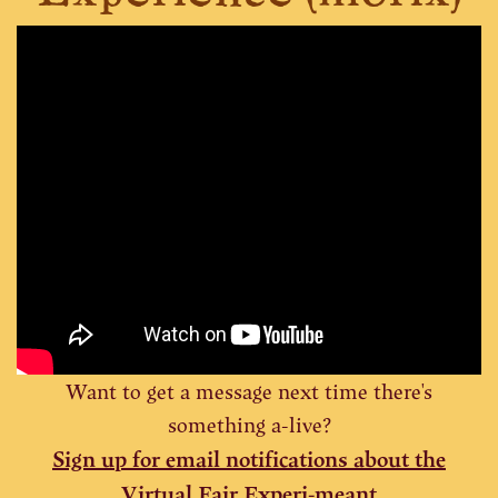
Want to get a message next time there's
something a-live?
Sign up for
email notifications
about the
Virtual Fair Experi-meant