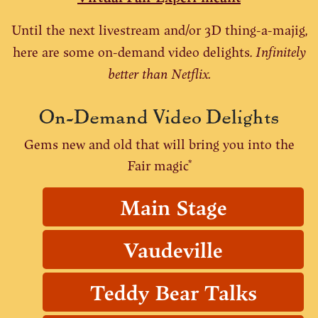
Until the next livestream and/or 3D thing-a-majig,
Infinitely
here are some on-demand video delights.
better than Netflix.
On-Demand Video Delights
Gems new and old that will bring you into the
Fair magic*
Main Stage
Vaudeville
Teddy Bear Talks